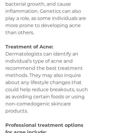
bacterial growth, and cause 
inflammation. Genetics can also 
play a role, as some individuals are 
more prone to developing acne 
than others.
Treatment of Acne:
Dermatologists can identify an 
individual's type of acne and 
recommend the best treatment 
methods. They may also inquire 
about any lifestyle changes that 
could help reduce breakouts, such 
as avoiding certain foods or using 
non-comedogenic skincare 
products.
Professional treatment options 
for acne include: