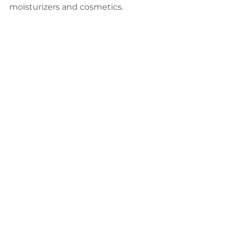
moisturizers and cosmetics.
綜合醫療
See All
Recent Posts