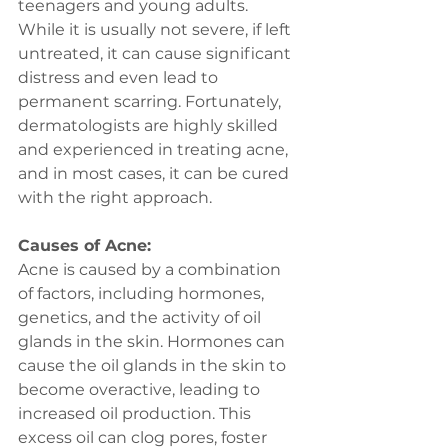
teenagers and young adults. 
While it is usually not severe, if left 
untreated, it can cause significant 
distress and even lead to 
permanent scarring. Fortunately, 
dermatologists are highly skilled 
and experienced in treating acne, 
and in most cases, it can be cured 
with the right approach.
Causes of Acne:
Acne is caused by a combination 
of factors, including hormones, 
genetics, and the activity of oil 
glands in the skin. Hormones can 
cause the oil glands in the skin to 
become overactive, leading to 
increased oil production. This 
excess oil can clog pores, foster 