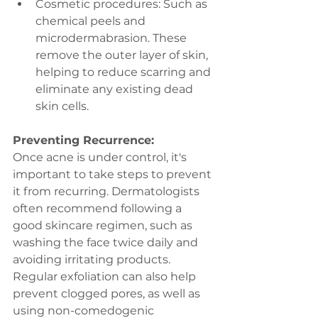
Cosmetic procedures: Such as 
chemical peels and 
microdermabrasion. These 
remove the outer layer of skin, 
helping to reduce scarring and 
eliminate any existing dead 
skin cells.
Preventing Recurrence:
Once acne is under control, it's 
important to take steps to prevent 
it from recurring. Dermatologists 
often recommend following a 
good skincare regimen, such as 
washing the face twice daily and 
avoiding irritating products. 
Regular exfoliation can also help 
prevent clogged pores, as well as 
using non-comedogenic 