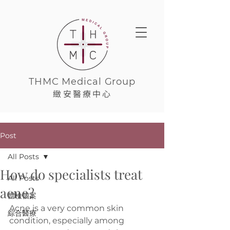
THMC Medical Group
緻安醫療中心
Post
All Posts
How do specialists treat
All Posts
acne?
體檢個案
Acne is a very common skin 
綜合醫療
condition, especially among 