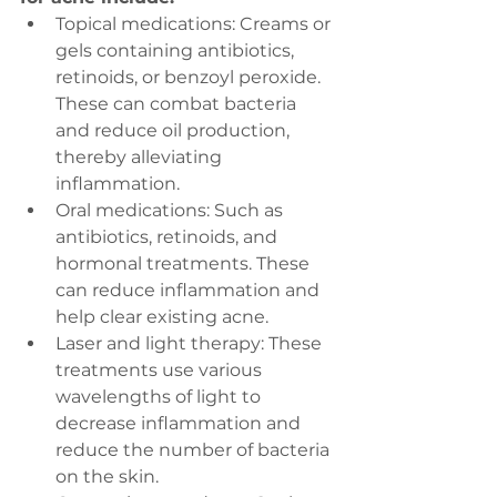
Topical medications: Creams or 
gels containing antibiotics, 
retinoids, or benzoyl peroxide. 
These can combat bacteria 
and reduce oil production, 
thereby alleviating 
inflammation.
Oral medications: Such as 
antibiotics, retinoids, and 
hormonal treatments. These 
can reduce inflammation and 
help clear existing acne.
Laser and light therapy: These 
treatments use various 
wavelengths of light to 
decrease inflammation and 
reduce the number of bacteria 
on the skin.