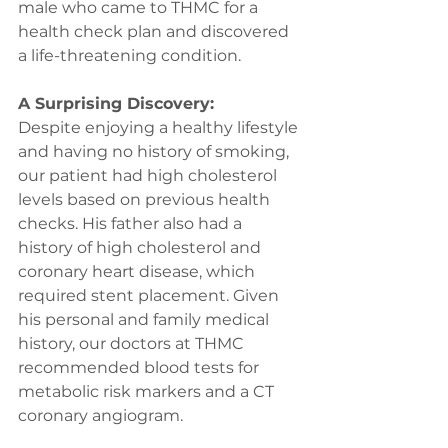
male who came to THMC for a 
health check plan and discovered 
a life-threatening condition.
A Surprising Discovery:
Despite enjoying a healthy lifestyle 
and having no history of smoking, 
our patient had high cholesterol 
levels based on previous health 
checks. His father also had a 
history of high cholesterol and 
coronary heart disease, which 
required stent placement. Given 
his personal and family medical 
history, our doctors at THMC 
recommended blood tests for 
metabolic risk markers and a CT 
coronary angiogram.