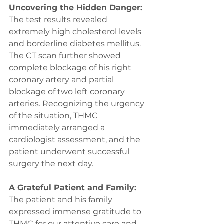
Uncovering the Hidden Danger:
The test results revealed 
extremely high cholesterol levels 
and borderline diabetes mellitus. 
The CT scan further showed 
complete blockage of his right 
coronary artery and partial 
blockage of two left coronary 
arteries. Recognizing the urgency 
of the situation, THMC 
immediately arranged a 
cardiologist assessment, and the 
patient underwent successful 
surgery the next day.
A Grateful Patient and Family:
The patient and his family 
expressed immense gratitude to 
THMC for our attentive care and 