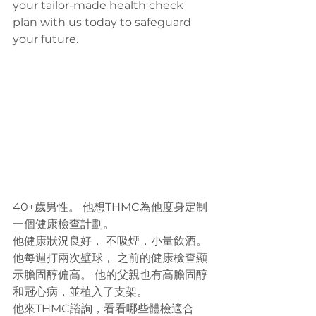
your tailor-made health check 
plan with us today to safeguard 
your future.
40+歲男性。 他想THMC為他度身定制
一個健康檢查計劃。
他健康狀況良好， 不吸煙，小量飲酒。 
他每週打兩次壁球， 之前的健康檢查顯
示膽固醇偏高。 他的父親也有高膽固醇
和冠心病，並植入了支架。
他來THMC諮詢，看看哪些體檢適合