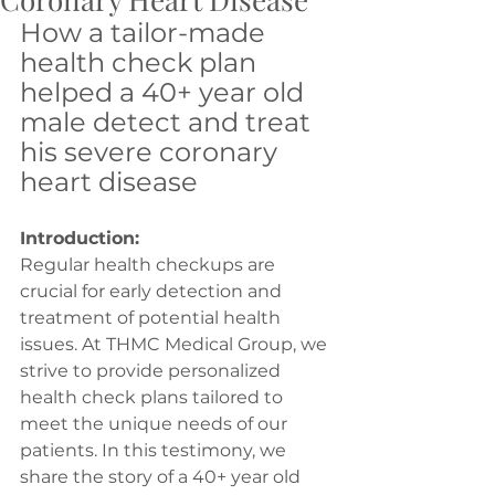
How a tailor-made 
health check plan 
helped a 40+ year old 
male detect and treat 
his severe coronary 
heart disease
Introduction:
Regular health checkups are 
crucial for early detection and 
treatment of potential health 
issues. At THMC Medical Group, we 
strive to provide personalized 
health check plans tailored to 
meet the unique needs of our 
patients. In this testimony, we 
share the story of a 40+ year old 