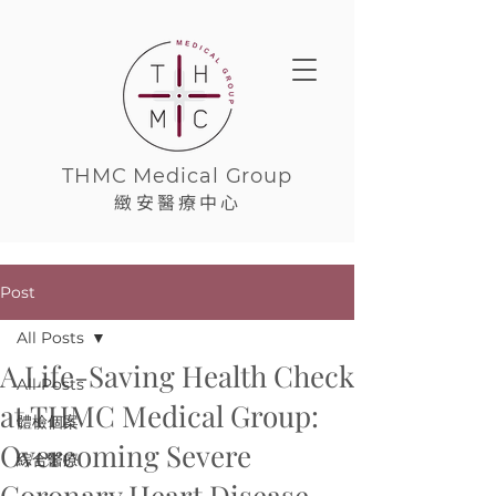
THMC Medical Group
緻安醫療中心
Post
All Posts
A Life-Saving Health Check
All Posts
at THMC Medical Group:
體檢個案
Overcoming Severe
綜合醫療
Coronary Heart Disease