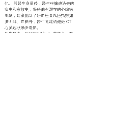
他。 與醫生商量後，醫生根據他過去的
病史和家族史，覺得他有潛在的心臟病
風險，建議他除了驗血檢查風險指數如
膽固醇、血糖外，醫生還建議他做 CT 
心臟冠狀動脈造影。
報告指出，他的膽固醇水平非常高，並
且患有邊緣性糖尿病。 他的 CT 掃描顯
示右冠狀動脈完全阻塞，另外，左側2條
冠狀動脈也出現阻塞。 THMC 安排了緊
急心臟專家評估，並於第二天幫病人進
行手術。
病人和他家人非常感謝我們的建議和照
顧，覺得能避免嚴重的心臟病是非常幸
運。 他現在正在服用藥物以防止他的冠
心病惡化。