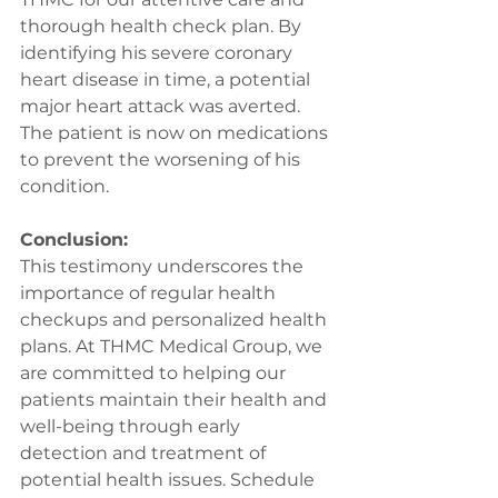
thorough health check plan. By 
identifying his severe coronary 
heart disease in time, a potential 
major heart attack was averted. 
The patient is now on medications 
to prevent the worsening of his 
condition.
Conclusion:
This testimony underscores the 
importance of regular health 
checkups and personalized health 
plans. At THMC Medical Group, we 
are committed to helping our 
patients maintain their health and 
well-being through early 
detection and treatment of 
potential health issues. Schedule 