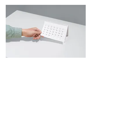
02.
Expert Guidance Package
Gain clarity and confidence with our
comprehensive guidance. We provide
insights and best practices to help you
navigate complex situations and
make informed decisions.
Show more