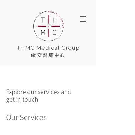
THMC Medical Group
緻安醫療中心
Explore our services and
get in touch
Our Services