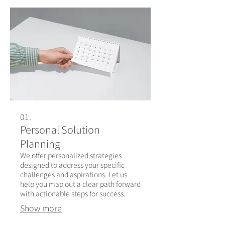
01.
Personal Solution
Planning
We offer personalized strategies
designed to address your specific
challenges and aspirations. Let us
help you map out a clear path forward
with actionable steps for success.
Show more